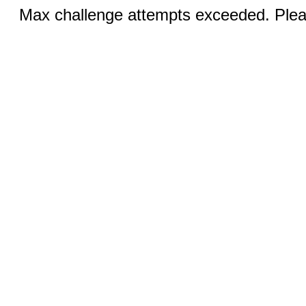
Max challenge attempts exceeded. Pleas