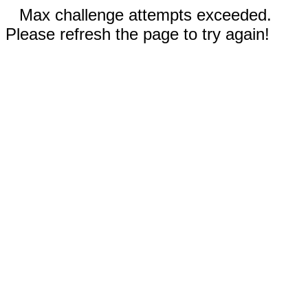
Max challenge attempts exceeded.
Please refresh the page to try again!