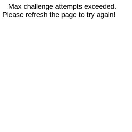
Max challenge attempts exceeded.
Please refresh the page to try again!