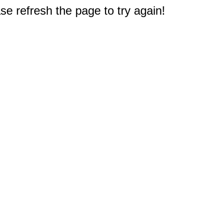
e refresh the page to try again!