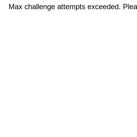
Max challenge attempts exceeded. Pleas