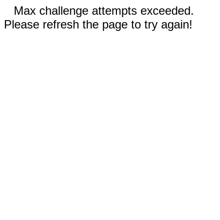
Max challenge attempts exceeded.
Please refresh the page to try again!