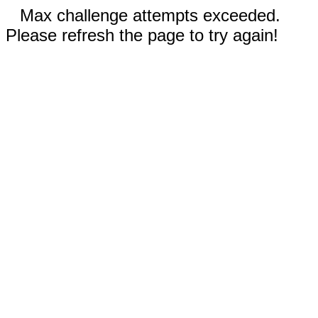
Max challenge attempts exceeded.
Please refresh the page to try again!