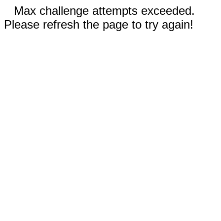
Max challenge attempts exceeded.
Please refresh the page to try again!