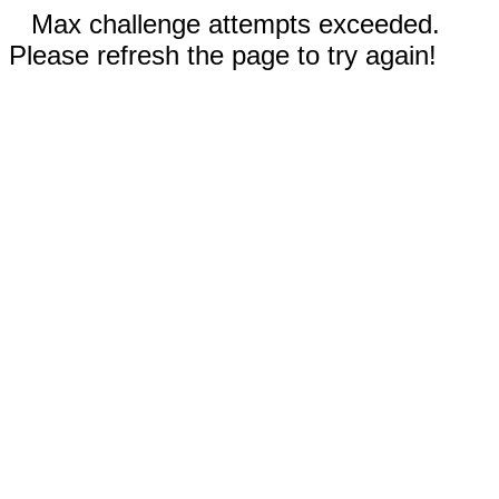
Max challenge attempts exceeded.
Please refresh the page to try again!