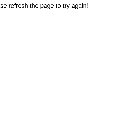
e refresh the page to try again!