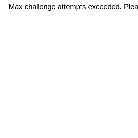
Max challenge attempts exceeded. Pleas