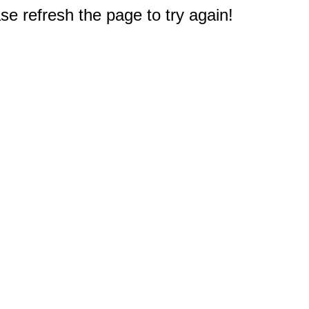
e refresh the page to try again!