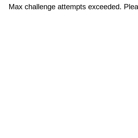
Max challenge attempts exceeded. Pleas