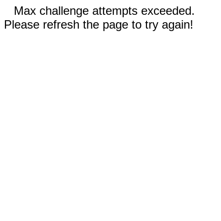
Max challenge attempts exceeded.
Please refresh the page to try again!