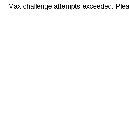
Max challenge attempts exceeded. Pleas