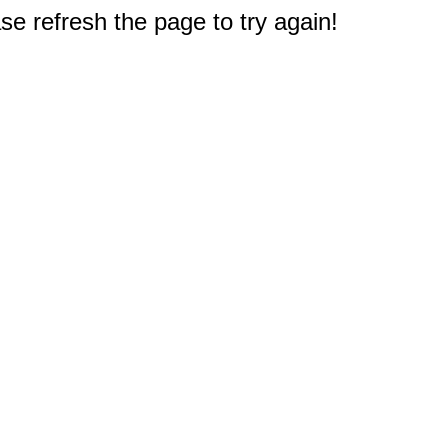
e refresh the page to try again!