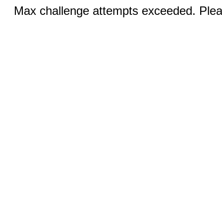
Max challenge attempts exceeded. Pleas