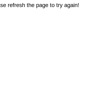
e refresh the page to try again!