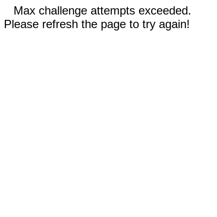
Max challenge attempts exceeded.
Please refresh the page to try again!