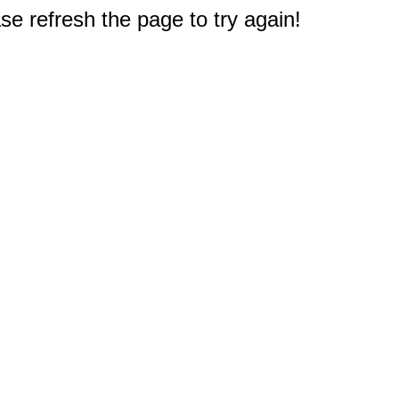
e refresh the page to try again!