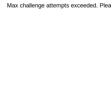
Max challenge attempts exceeded. Pleas