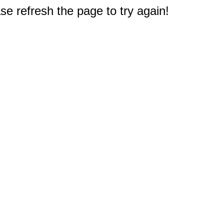
e refresh the page to try again!