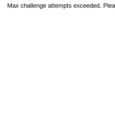
Max challenge attempts exceeded. Pleas