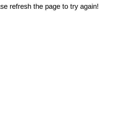
e refresh the page to try again!