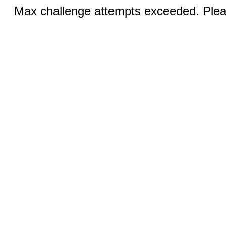
Max challenge attempts exceeded. Pleas