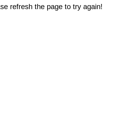
e refresh the page to try again!