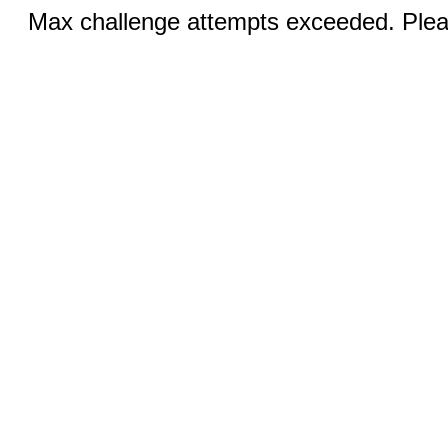
Max challenge attempts exceeded. Pleas