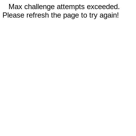
Max challenge attempts exceeded.
Please refresh the page to try again!