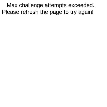
Max challenge attempts exceeded.
Please refresh the page to try again!