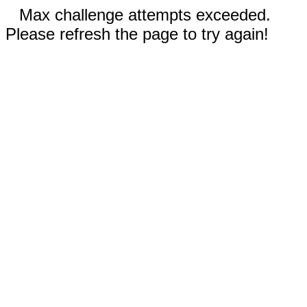
Max challenge attempts exceeded.
Please refresh the page to try again!