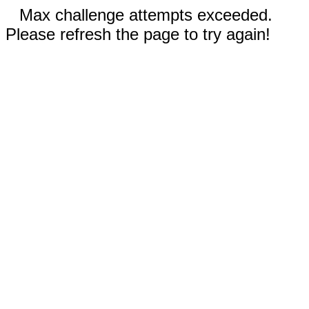
Max challenge attempts exceeded.
Please refresh the page to try again!