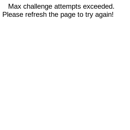
Max challenge attempts exceeded.
Please refresh the page to try again!