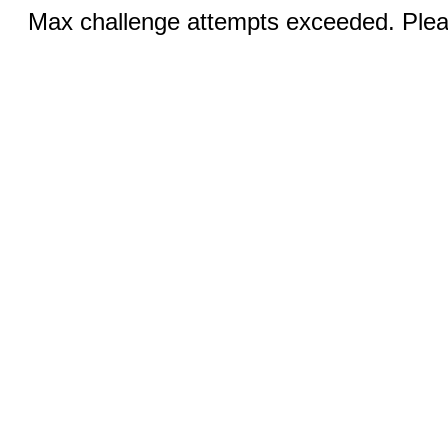
Max challenge attempts exceeded. Pleas