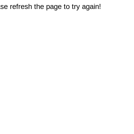
e refresh the page to try again!