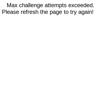
Max challenge attempts exceeded.
Please refresh the page to try again!