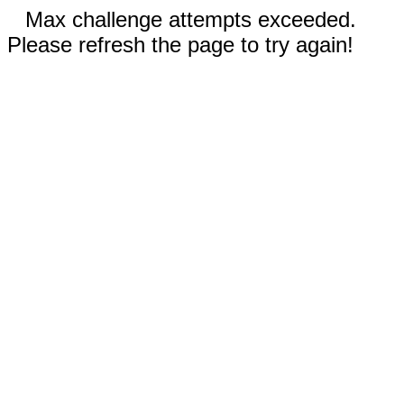
Max challenge attempts exceeded.
Please refresh the page to try again!