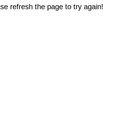
e refresh the page to try again!