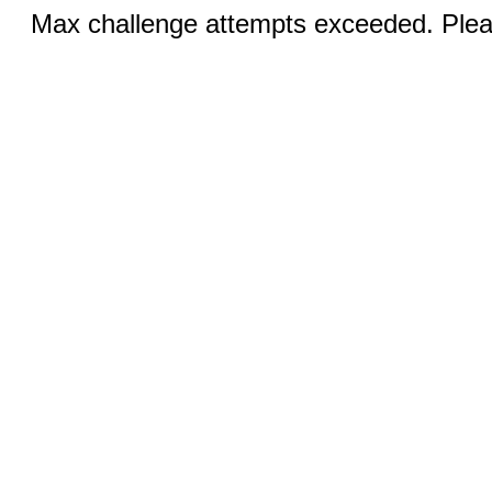
Max challenge attempts exceeded. Pleas